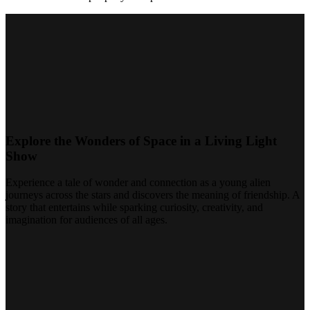
Explore the Wonders of Space in a Living Light
Show
Experience a tale of wonder and connection as a young alien
journeys across the stars and discovers the meaning of friendship. A
story that entertains while sparking curiosity, creativity, and
imagination for audiences of all ages.