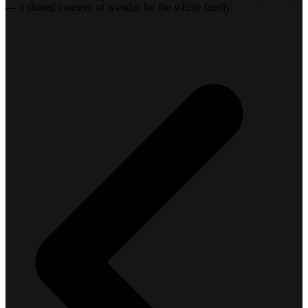
— a shared moment of wonder for the whole family.