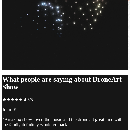
What people are saying about DroneArt
Show
★★★★★ 4.5/5
John. F
"Amazing show loved the music and the drone art great time with
the family definitely would go back."