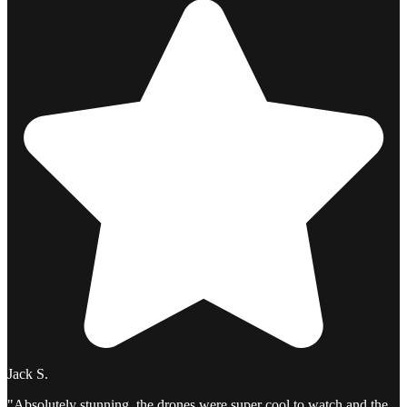
Jack S.
"Absolutely stunning, the drones were super cool to watch and the