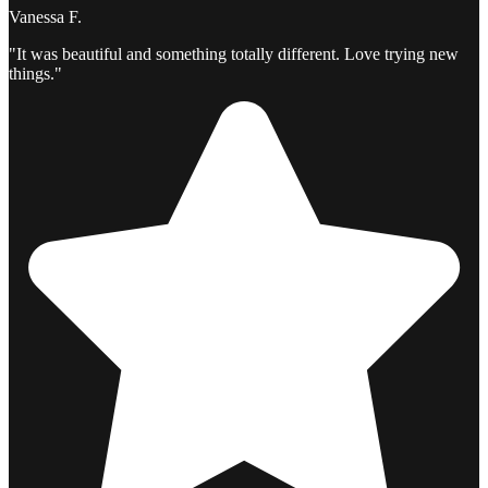
Vanessa F.
"It was beautiful and something totally different. Love trying new
things."