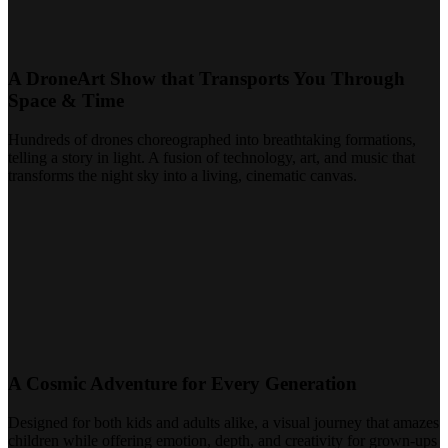
A DroneArt Show that Transports You Through
Space & Time
Hundreds of drones choreographed into breathtaking formations,
telling a story in light. A fusion of technology, art, and music that
transforms the night sky into a living, cinematic canvas.
A Cosmic Adventure for Every Generation
Designed for both kids and adults alike, a visual journey that amazes
children while offering emotion, depth, and creativity for grown-ups