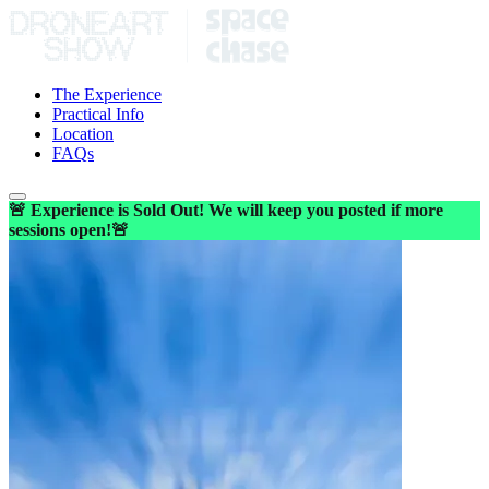
The Experience
Practical Info
Location
FAQs
🚨 Experience is Sold Out! We will keep you posted if more
sessions open!🚨