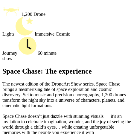
1,200 Drone
Lights
Immersive Cosmic
Journey
60 minute
show
Space Chase: The experience
The newest edition of the DroneArt Show series, Space Chase
brings a mesmerizing tale of space exploration and cosmic
discovery. Set to music and precision choreography, 1,200 drones
transform the night sky into a universe of characters, planets, and
cinematic light formations.
Space Chase doesn’t just dazzle with stunning visuals — it’s an
invitation to celebrate imagination, wonder, and the joy of seeing the
world through a child’s eyes… while creating unforgettable
memories with the people you experience it with