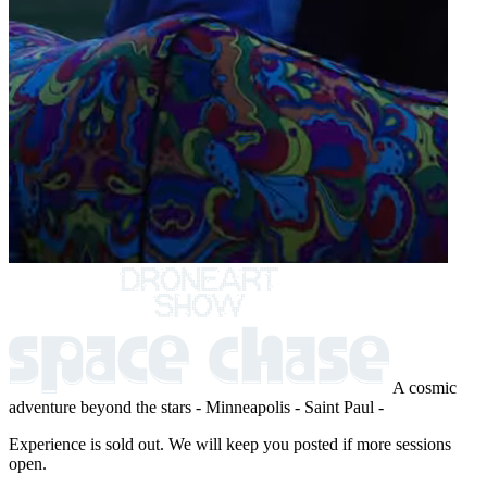
A cosmic
adventure beyond the stars
- Minneapolis - Saint Paul -
Experience is sold out. We will keep you posted if more sessions
open.