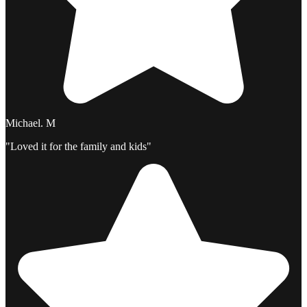
Michael. M
"Loved it for the family and kids"