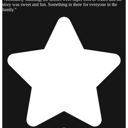
story was sweet and fun. Something in there for everyone in the
family."