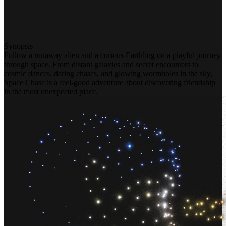
Synopsis
Follow a runaway alien and a curious Earthling on a playful journey
through space. From distant galaxies and secret encounters to
cosmic dances, daring chases, and glowing wormholes in the sky,
Space Chase is a feel-good adventure about discovering friendship
in the most unexpected place.