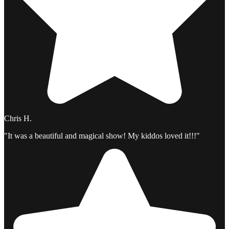
Chris H.
"It was a beautiful and magical show! My kiddos loved it!!!"