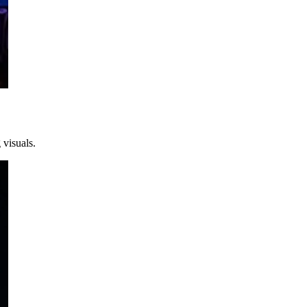
 visuals.