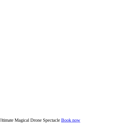
ltimate Magical Drone Spectacle
Book now