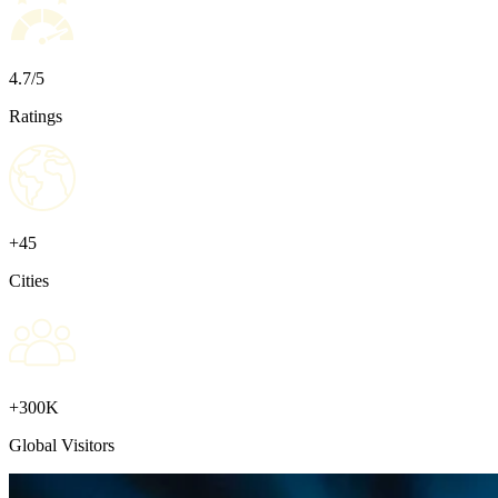
4.7/5
Ratings
+45
Cities
+300K
Global Visitors