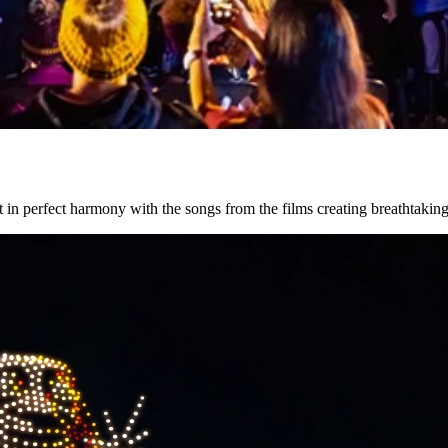
 in perfect harmony with the songs from the films creating breathtaking