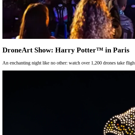
DroneArt Show: Harry Potter™ in Paris
An enchanting night like no other: watch over 1,200 drones take flight