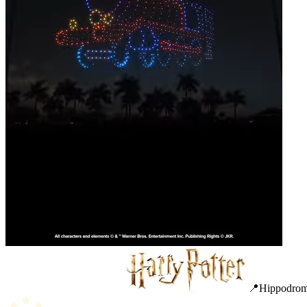
📍Hippodrome