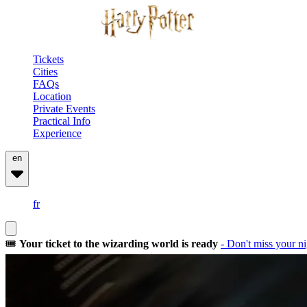
Tickets
Cities
FAQs
Location
Private Events
Practical Info
Experience
en
fr
🎟️
Your ticket to the wizarding world is ready
- Don't miss your ni