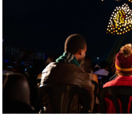
Magic Takes Flight