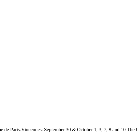
 de Paris-Vincennes: September 30 & October 1, 3, 7, 8 and 10
The U