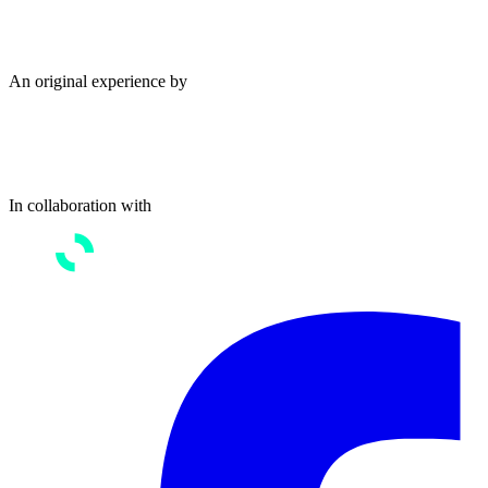
An original experience by
In collaboration with