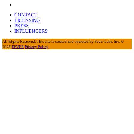
CONTACT
LICENSING
PRESS
INFLUENCERS
All Rights Reserved. This site is created and operated by Fever Labs. Inc. ©
2026
FEVER
Privacy Policy