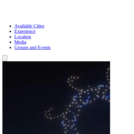
Available Cities
Experience
Location
Media
Groups and Events