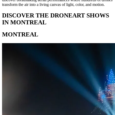
transform the air into a living canvas of light, color, and motion.
DISCOVER THE DRONEART SHOWS
IN MONTREAL
MONTREAL