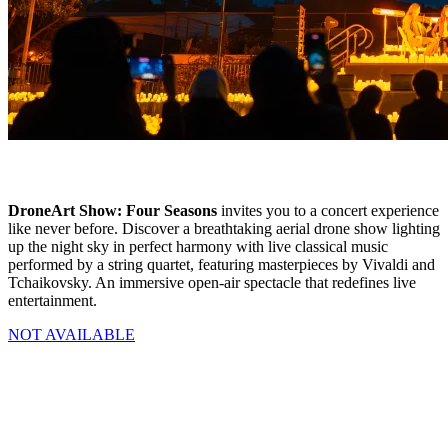
DroneArt Show: Four Seasons
invites you to a concert experience
like never before. Discover a breathtaking aerial drone show lighting
up the night sky in perfect harmony with live classical music
performed by a string quartet, featuring masterpieces by Vivaldi and
Tchaikovsky. An immersive open-air spectacle that redefines live
entertainment.
NOT AVAILABLE