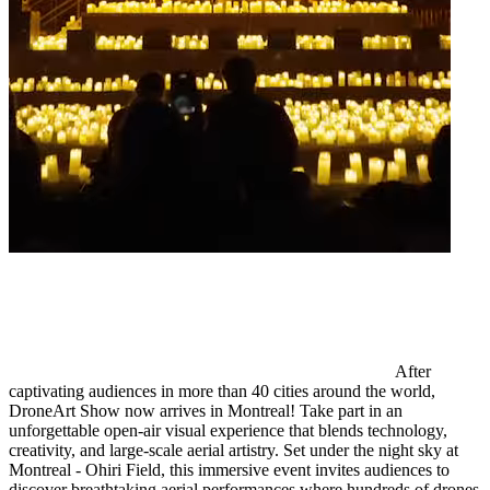
After
captivating audiences in more than 40 cities around the world,
DroneArt Show now arrives in Montreal! Take part in an
unforgettable open-air visual experience that blends technology,
creativity, and large-scale aerial artistry. Set under the night sky at
Montreal - Ohiri Field, this immersive event invites audiences to
discover breathtaking aerial performances where hundreds of drones