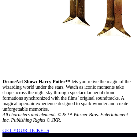
DroneArt Show: Harry Potter™
lets you relive the magic of the
wizarding world under the stars. Watch as iconic moments take
shape across the night sky through spectacular aerial drone
formations synchronized with the films’ original soundtracks. A
magical open-air experience designed to spark wonder and create
unforgettable memories.
All characters and elements © & ™ Warner Bros. Entertainment
Inc. Publishing Rights © JKR.
GET YOUR TICKETS