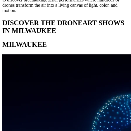
drones transform the air into a living canvas of light, color, and
motion.
DISCOVER THE DRONEART SHOWS
IN MILWAUKEE
MILWAUKEE