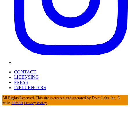
CONTACT
LICENSING
PRESS
INFLUENCERS
All Rights Reserved. This site is created and operated by Fever Labs. Inc. ©
2026
FEVER
Privacy Policy