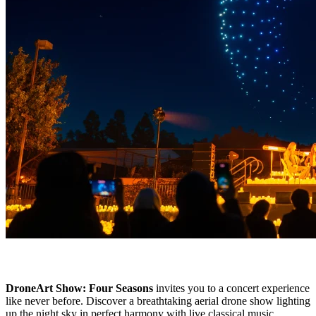
DroneArt Show: Four Seasons
invites you to a concert experience
like never before. Discover a breathtaking aerial drone show lighting
up the night sky in perfect harmony with live classical music