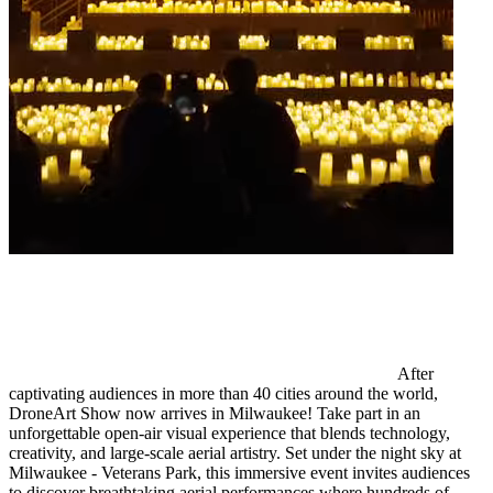
After
captivating audiences in more than 40 cities around the world,
DroneArt Show now arrives in Milwaukee! Take part in an
unforgettable open-air visual experience that blends technology,
creativity, and large-scale aerial artistry. Set under the night sky at
Milwaukee - Veterans Park, this immersive event invites audiences
to discover breathtaking aerial performances where hundreds of