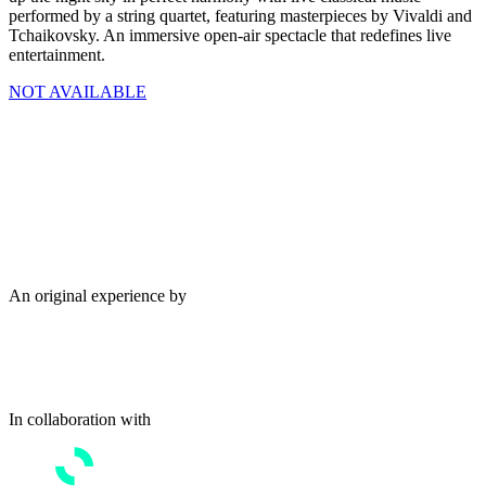
performed by a string quartet, featuring masterpieces by Vivaldi and
Tchaikovsky. An immersive open-air spectacle that redefines live
entertainment.
NOT AVAILABLE
An original experience by
In collaboration with