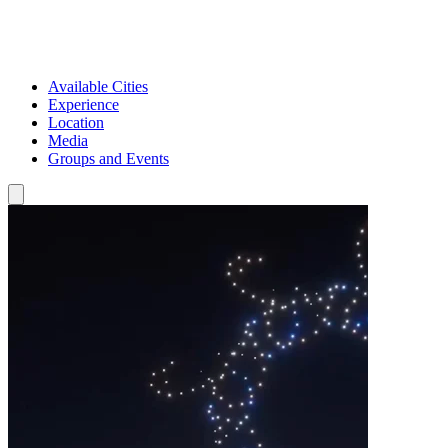
Available Cities
Experience
Location
Media
Groups and Events