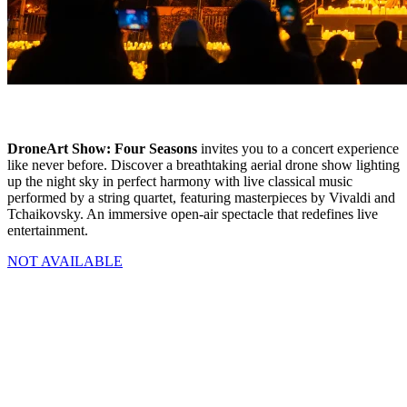
DroneArt Show: Four Seasons
invites you to a concert experience
like never before. Discover a breathtaking aerial drone show lighting
up the night sky in perfect harmony with live classical music
performed by a string quartet, featuring masterpieces by Vivaldi and
Tchaikovsky. An immersive open-air spectacle that redefines live
entertainment.
NOT AVAILABLE