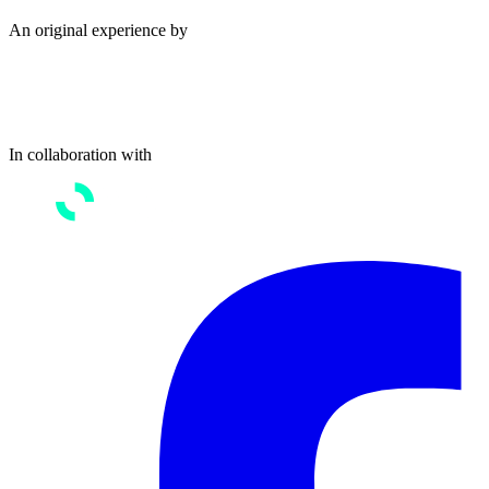
An original experience by
In collaboration with