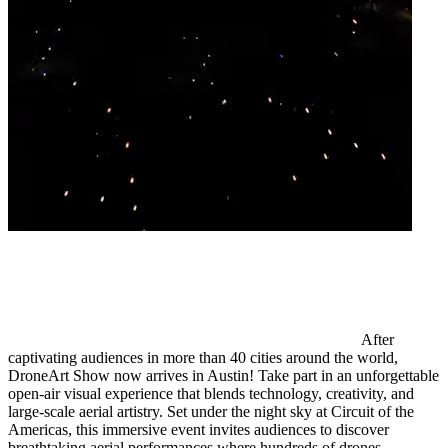
After
captivating audiences in more than 40 cities around the world,
DroneArt Show now arrives in Austin! Take part in an unforgettable
open-air visual experience that blends technology, creativity, and
large-scale aerial artistry. Set under the night sky at Circuit of the
Americas, this immersive event invites audiences to discover
breathtaking aerial performances where hundreds of drones