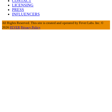
CONTACT
LICENSING
PRESS
INFLUENCERS
All Rights Reserved. This site is created and operated by Fever Labs. Inc. ©
2026
FEVER
Privacy Policy