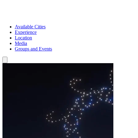
Available Cities
Experience
Location
Media
Groups and Events