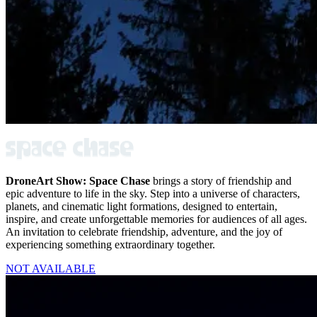
DroneArt Show: Space Chase
brings a story of friendship and
epic adventure to life in the sky. Step into a universe of characters,
planets, and cinematic light formations, designed to entertain,
inspire, and create unforgettable memories for audiences of all ages.
An invitation to celebrate friendship, adventure, and the joy of
experiencing something extraordinary together.
NOT AVAILABLE