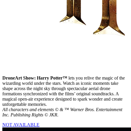
DroneArt Show: Harry Potter™
lets you relive the magic of the
wizarding world under the stars. Watch as iconic moments take
shape across the night sky through spectacular aerial drone
formations synchronized with the films’ original soundtracks. A
magical open-air experience designed to spark wonder and create
unforgettable memories.
All characters and elements © & ™ Warner Bros. Entertainment
Inc. Publishing Rights © JKR.
NOT AVAILABLE