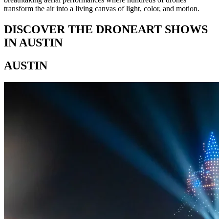
transform the air into a living canvas of light, color, and motion.
DISCOVER THE DRONEART SHOWS
IN AUSTIN
AUSTIN